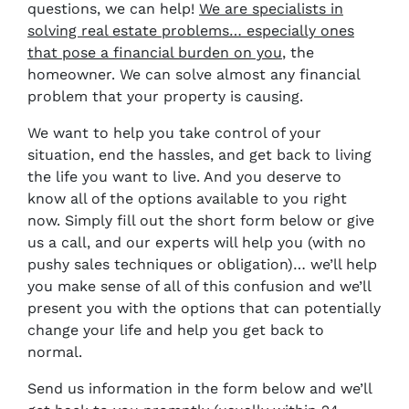
questions, we can help!
We are specialists in
solving real estate problems… especially ones
that pose a financial burden on you
, the
homeowner. We can solve almost any financial
problem that your property is causing.
We want to help you take control of your
situation, end the hassles, and get back to living
the life you want to live. And you deserve to
know all of the options available to you right
now. Simply fill out the short form below or give
us a call, and our experts will help you (with no
pushy sales techniques or obligation)… we’ll help
you make sense of all of this confusion and we’ll
present you with the options that can potentially
change your life and help you get back to
normal.
Send us information in the form below and we’ll