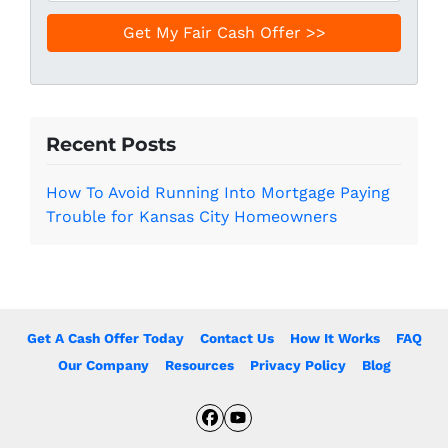
e
a
*
i
l
*
Recent Posts
How To Avoid Running Into Mortgage Paying
Trouble for Kansas City Homeowners
Get A Cash Offer Today
Contact Us
How It Works
FAQ
Our Company
Resources
Privacy Policy
Blog
Facebook
YouTube