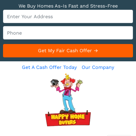
We Buy Homes As-Is Fast and Stress-Free
Get A Cash Offer Today
Our Company