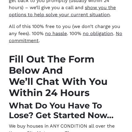
get back to you promptly (usually within 24
hours) – we’ll give you a call and
show you the
options to help solve your current situation
.
All of this 100% free to you (we don’t charge you
any fees). 100%
no hassle
. 100%
no obligation
.
No
commitment
.
Fill Out The Form
Below And
We’ll Chat With You
Within 24 Hours
What Do You Have To
Lose? Get Started Now…
We buy houses in ANY CONDITION all over the