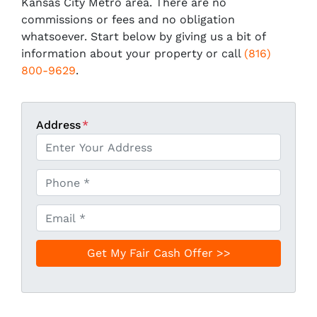
Kansas City Metro area. There are no
commissions or fees and no obligation
whatsoever. Start below by giving us a bit of
information about your property or call
(816)
800-9629
.
Address
*
P
h
o
E
n
m
e
a
*
i
l
*