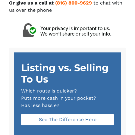
Or give us a call at
(816) 800-9629
to chat with
us over the phone
Listing vs. Selling
To Us
Which route is quicker?
Puts more cash in your pocket?
Has less hassle?
See The Difference Here