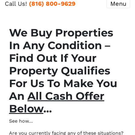
Call Us!
(816) 800-9629
Menu
We Buy Properties
In Any Condition –
Find Out If Your
Property Qualifies
For Us To Make You
An
All Cash Offer
Below
…
See how…
Are you currently facing any of these situations?