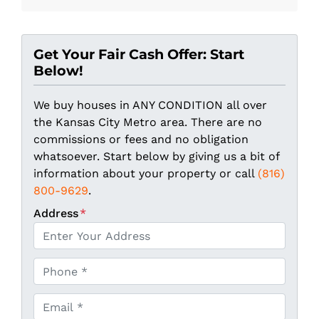
Get Your Fair Cash Offer: Start
Below!
We buy houses in ANY CONDITION all over
the Kansas City Metro area. There are no
commissions or fees and no obligation
whatsoever. Start below by giving us a bit of
information about your property or call
(816)
800-9629
.
Address
*
P
h
o
E
n
m