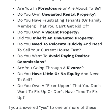
Are You In
Foreclosure
or Are About To Be?
Do You Own
Unwanted Rental Property
?
Do You Have Frustrating Tenants (Or Family
Members) That You Can’t Get Rid Of?
Do You Own A
Vacant Property
?
Did You
Inherit An Unwanted Property
?
Do You
Need To Relocate Quickly
And Need
To Sell Your Current House Fast?
Do You Want To
Avoid Paying Realtor
Commissions
?
Are You Going Through A
Divorce
?
Do You
Have Little Or No Equity
And Need
To Sell?
Do You Own A “Fixer Upper” That You Don’t
Want To Fix Up Or Don’t Have Time To Fix
Up?
If you answered “yes” to one or more of these