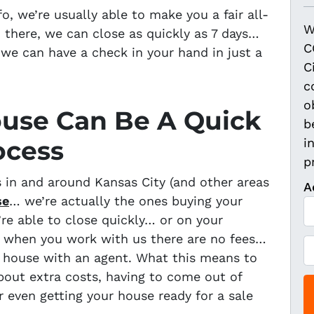
, we’re usually able to make you a fair all-
W
 there, we can close as quickly as 7 days…
C
we can have a check in your hand in just a
C
c
o
ouse Can Be A Quick
b
ocess
i
p
in and around Kansas City (and other areas
A
se
… we’re actually the ones buying your
’re able to close quickly… or on your
, when you work with us there are no fees…
P
ur house with an agent. What this means to
h
bout extra costs, having to come out of
o
r even getting your house ready for a sale
n