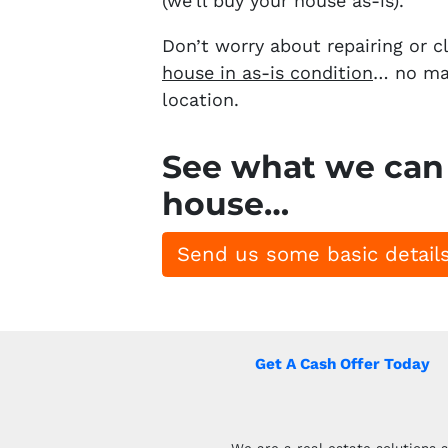
(we’ll buy your house as-is).
Don’t worry about repairing or c
house in as-is condition
… no mat
location.
See what we can 
house…
Send us some basic details
Get A Cash Offer Today