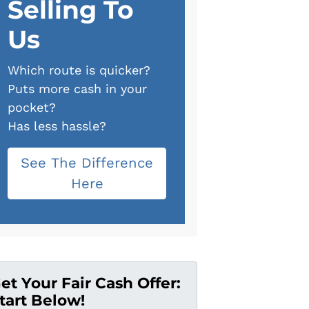
Selling To
Us
Which route is quicker?
Puts more cash in your
pocket?
Has less hassle?
See The Difference
Here
et Your Fair Cash Offer:
tart Below!