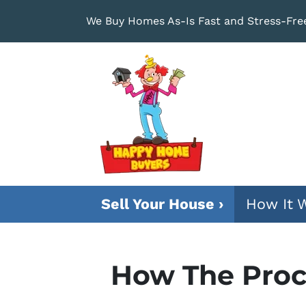
We Buy Homes As-Is Fast and Stress-Fre
Sell Your House ›
How It 
How The Proc