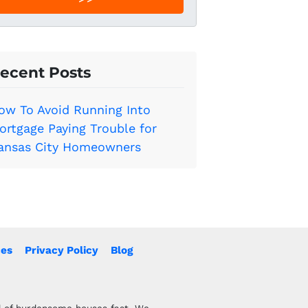
l
*
ecent Posts
ow To Avoid Running Into
ortgage Paying Trouble for
ansas City Homeowners
es
Privacy Policy
Blog