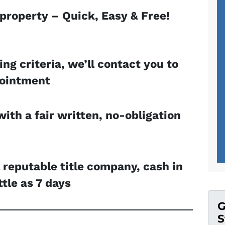
 property – Quick, Easy & Free!
ing criteria, we’ll contact you to
pointment
with a fair written, no-obligation
l reputable title company, cash in
ttle as 7 days
G
S