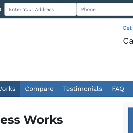
e
Get
Ca
Works
Compare
Testimonials
FAQ
ess Works