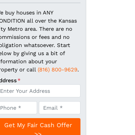
e buy houses in ANY
ONDITION all over the Kansas
ity Metro area. There are no
ommissions or fees and no
bligation whatsoever. Start
elow by giving us a bit of
nformation about your
roperty or call
(816) 800-9629
.
ddress
*
E
m
a
i