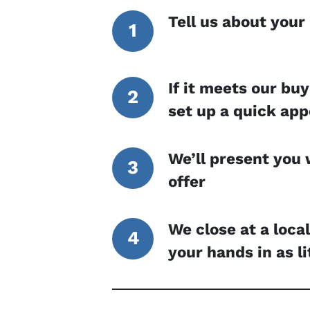
Tell us about your
If it meets our buy
set up a quick ap
We’ll present you 
offer
We close at a loca
your hands in as li