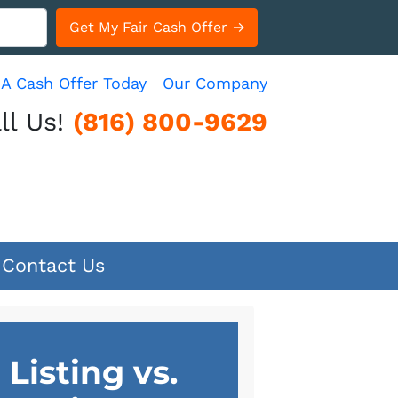
 A Cash Offer Today
Our Company
ll Us!
(816) 800-9629
Contact Us
Listing vs.