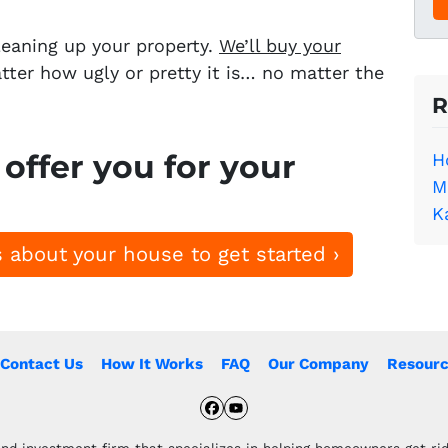
e
*
leaning up your property.
We’ll buy your
ter how ugly or pretty it is… no matter the
R
offer you for your
H
M
K
 about your house to get started ›
Contact Us
How It Works
FAQ
Our Company
Resourc
Facebook
YouTube