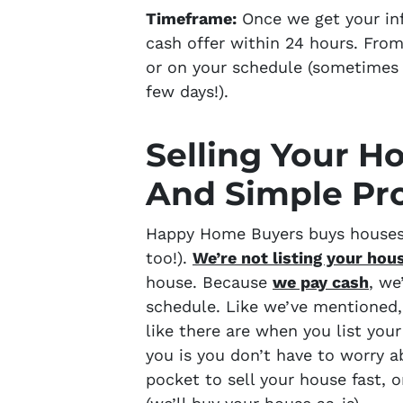
Timeframe:
Once we get your info
cash offer within 24 hours. From
or on your schedule
(sometimes 
few days!).
Selling Your H
And Simple Pr
Happy Home Buyers buys houses 
too!).
We’re not listing your hou
house. Because
we pay cash
, we
schedule. Like we’ve mentioned
like there are when you list yo
you is you don’t have to worry a
pocket to sell your house fast, o