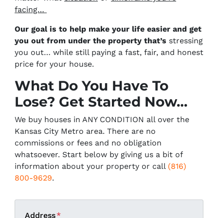
facing…
Our goal is to help make your life easier and get
you out from under the property that’s
stressing
you out… while still paying a fast, fair, and honest
price for your house.
What Do You Have To
Lose? Get Started Now…
We buy houses in ANY CONDITION all over the
Kansas City Metro area. There are no
commissions or fees and no obligation
whatsoever. Start below by giving us a bit of
information about your property or call
(816)
800-9629
.
Address
*