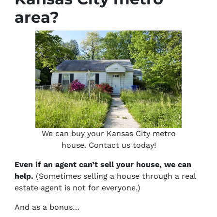
area?
We can buy your Kansas City metro
house. Contact us today!
Even if an agent can’t sell your house, we can
help.
(Sometimes selling a house through a real
estate agent is not for everyone.)
And as a bonus…