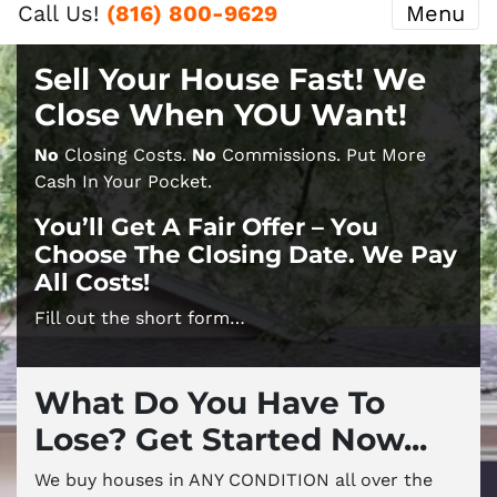
Call Us!
(816) 800-9629
Menu
Sell Your House Fast! We
Close When YOU Want!
No
Closing Costs.
No
Commissions. Put More
Cash In Your Pocket.
You’ll Get A Fair Offer – You
Choose The Closing Date. We Pay
All Costs!
Fill out the short form…
What Do You Have To
Lose? Get Started Now...
We buy houses in ANY CONDITION all over the