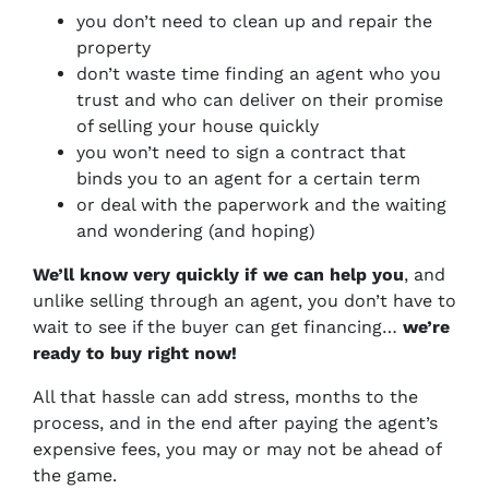
you don’t need to clean up and repair the
property
don’t waste time finding an agent who you
trust and who can deliver on their promise
of selling your house quickly
you won’t need to sign a contract that
binds you to an agent for a certain term
or deal with the paperwork and the waiting
and wondering (and hoping)
We’ll know very quickly if we can help you
, and
unlike selling through an agent, you don’t have to
wait to see if the buyer can get financing…
we’re
ready to buy right now!
All that hassle can add stress, months to the
process, and in the end after paying the agent’s
expensive fees, you may or may not be ahead of
the game.