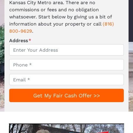
Kansas City Metro area. There are no
commissions or fees and no obligation
whatsoever. Start below by giving us a bit of
information about your property or call
(816)
800-9629
.
Address
*
Phone
*
Email
*