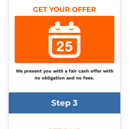
GET YOUR OFFER
We present you with a fair cash offer with
no obligation and no fees.
Step 3