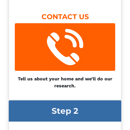
CONTACT US
Tell us about your home and we’ll do our
research.
Step 2