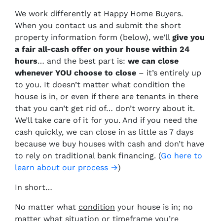
We work differently at Happy Home Buyers.
When you contact us and submit the short
property information form (below), we’ll
give you
a fair all-cash offer on your house within 24
hours
… and the best part is:
we can close
whenever YOU choose to close
– it’s entirely up
to you. It doesn’t matter what condition the
house is in, or even if there are tenants in there
that you can’t get rid of… don’t worry about it.
We’ll take care of it for you. And if you need the
cash quickly, we can close in as little as 7 days
because we buy houses with cash and don’t have
to rely on traditional bank financing. (
Go here to
learn about our process →
)
In short…
No matter what
condition
your house is in; no
matter what
situation
or
timeframe you’re