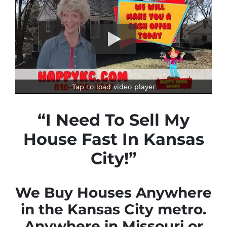
Tap to load video player
“I Need To Sell My
House Fast In Kansas
City!”
We Buy Houses Anywhere
in the Kansas City metro.
Anywhere in Missouri or