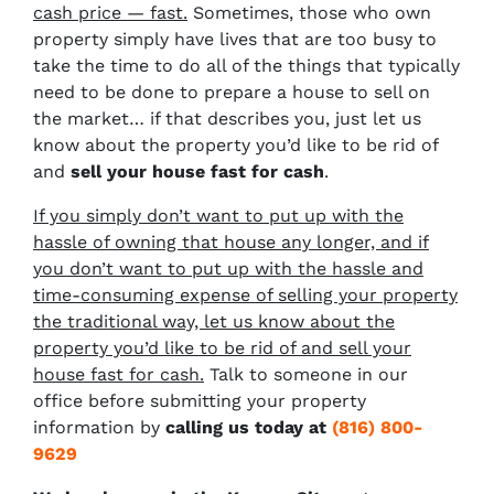
cash price — fast.
Sometimes, those who own
property simply have lives that are too busy to
take the time to do all of the things that typically
need to be done to prepare a house to sell on
the market… if that describes you, just let us
know about the property you’d like to be rid of
and
sell your house fast for cash
.
If you simply don’t want to put up with the
hassle of owning that house any longer, and if
you don’t want to put up with the hassle and
time-consuming expense of selling your property
the traditional way, let us know about the
property you’d like to be rid of and sell your
house fast for cash.
Talk to someone in our
office before submitting your property
information by
calling us today at
(816) 800-
9629