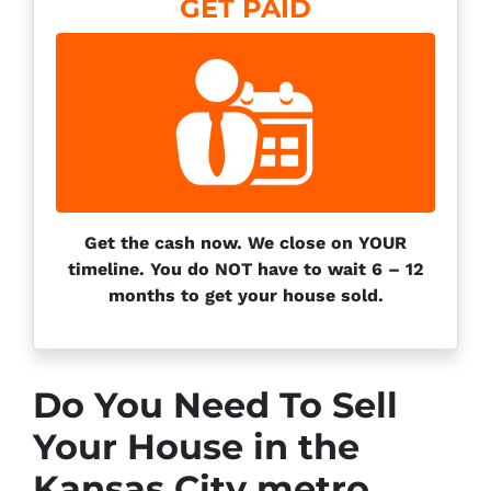
GET PAID
Get the cash now. We close on YOUR
timeline. You do NOT have to wait 6 – 12
months to get your house sold.
Do You Need To Sell
Your House in the
Kansas City metro