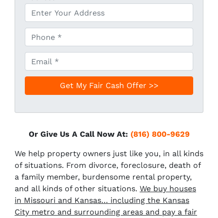
P
h
o
E
n
m
e
a
*
i
l
*
Or Give Us A Call Now At:
(816) 800-9629
We help property owners just like you, in all kinds
of situations. From divorce, foreclosure, death of
a family member, burdensome rental property,
and all kinds of other situations.
We buy houses
in Missouri and Kansas… including the Kansas
City metro and surrounding areas and pay a fair