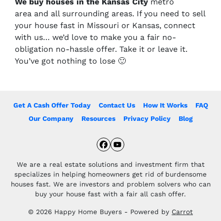
We buy houses in the Kansas City
metro
area and all surrounding areas. If you need to sell
your house fast in Missouri or Kansas, connect
with us… we’d love to make you a fair no-
obligation no-hassle offer. Take it or leave it.
You’ve got nothing to lose
🙂
Get A Cash Offer Today
Contact Us
How It Works
FAQ
Our Company
Resources
Privacy Policy
Blog
Facebook
YouTube
We are a real estate solutions and investment firm that
specializes in helping homeowners get rid of burdensome
houses fast. We are investors and problem solvers who can
buy your house fast with a fair all cash offer.
© 2026 Happy Home Buyers - Powered by
Carrot