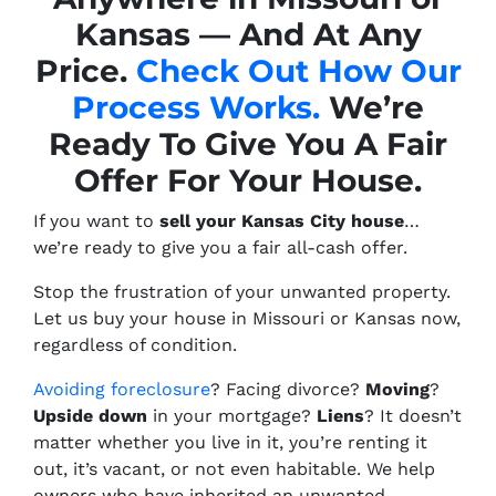
Kansas — And At Any
Price.
Check Out How Our
Process Works.
We’re
Ready To Give You A Fair
Offer For Your House.
If you want to
sell your Kansas City house
…
we’re ready to give you a fair all-cash offer.
Stop the frustration of your unwanted property.
Let us buy your house in Missouri or Kansas now,
regardless of condition.
Avoiding foreclosure
? Facing divorce?
Moving
?
Upside down
in your mortgage?
Liens
? It doesn’t
matter whether you live in it, you’re renting it
out, it’s vacant, or not even habitable. We help
owners who have inherited an unwanted