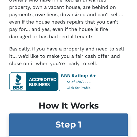
property, own a vacant house, are behind on
payments, owe liens, downsized and can’t sell…
even if the house needs repairs that you can’t
pay for… and yes, even if the house is fire
damaged or has bad rental tenants.
Basically, if you have a property and need to sell
it… we’d like to make you a fair cash offer and
close on it when you’re ready to sell.
How It Works
Step 1