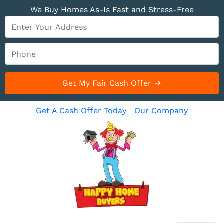
We Buy Homes As-Is Fast and Stress-Free
Get A Cash Offer Today
Our Company